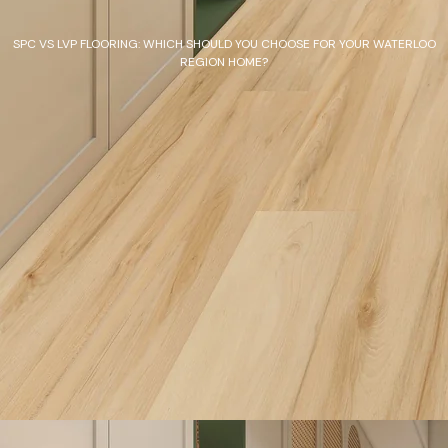
SPC VS LVP FLOORING: WHICH SHOULD YOU CHOOSE FOR YOUR WATERLOO
REGION HOME?