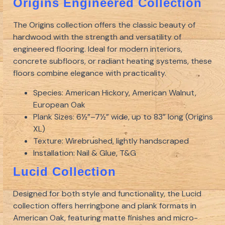
Origins Engineered Collection
The Origins collection offers the classic beauty of
hardwood with the strength and versatility of
engineered flooring. Ideal for modern interiors,
concrete subfloors, or radiant heating systems, these
floors combine elegance with practicality.
Species: American Hickory, American Walnut,
European Oak
Plank Sizes: 6½”–7½” wide, up to 83” long (Origins
XL)
Texture: Wirebrushed, lightly handscraped
Installation: Nail & Glue, T&G
Lucid Collection
Designed for both style and functionality, the Lucid
collection offers herringbone and plank formats in
American Oak, featuring matte finishes and micro-