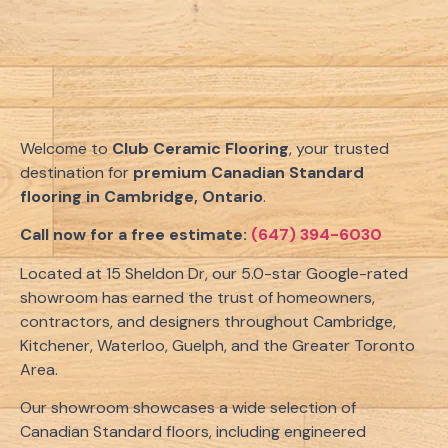
Welcome to
Club Ceramic Flooring
, your trusted
destination for
premium Canadian Standard
flooring in Cambridge, Ontario
.
Call now for a free estimate:
(647) 394-6030
Located at 15 Sheldon Dr, our 5.0-star Google-rated
showroom has earned the trust of homeowners,
contractors, and designers throughout Cambridge,
Kitchener, Waterloo, Guelph, and the Greater Toronto
Area.
Our showroom showcases a wide selection of
Canadian Standard floors, including engineered