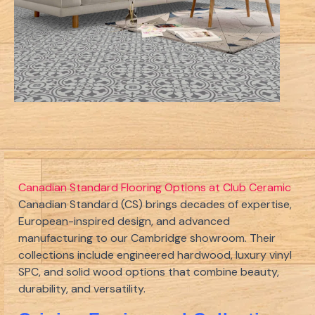
Canadian Standard Flooring Options at Club Ceramic
Canadian Standard (CS) brings decades of expertise,
European-inspired design, and advanced
manufacturing to our Cambridge showroom. Their
collections include engineered hardwood, luxury vinyl
SPC, and solid wood options that combine beauty,
durability, and versatility.