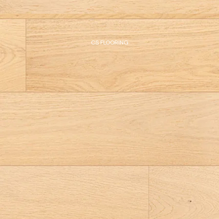
CS FLOORING