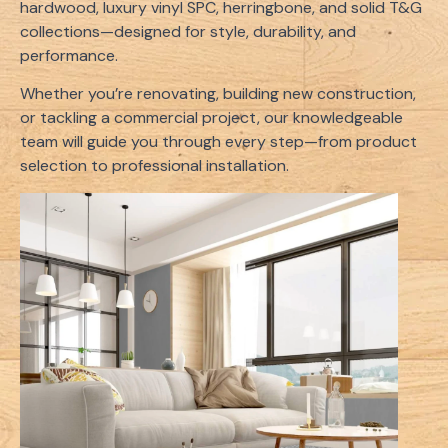
hardwood, luxury vinyl SPC, herringbone, and solid T&G
collections—designed for style, durability, and
performance.
Whether you’re renovating, building new construction,
or tackling a commercial project, our knowledgeable
team will guide you through every step—from product
selection to professional installation.