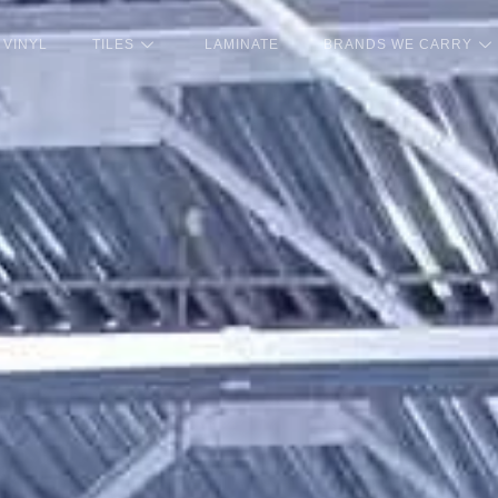
VINYL
TILES
LAMINATE
BRANDS WE CARRY