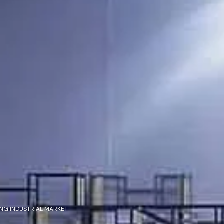
NG INDUSTRIAL MARKET