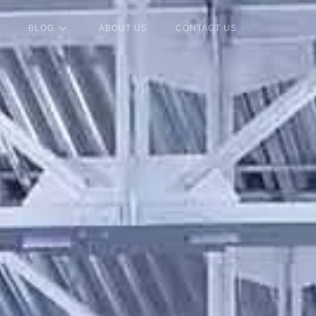
BLOG
ABOUT US
CONTACT US