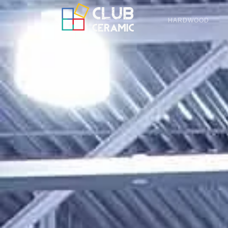
HARDWOOD