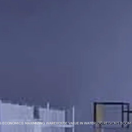
 ECONOMICS: MAXIMIZING WAREHOUSE VALUE IN WATERLOO REGION'S BOOMI