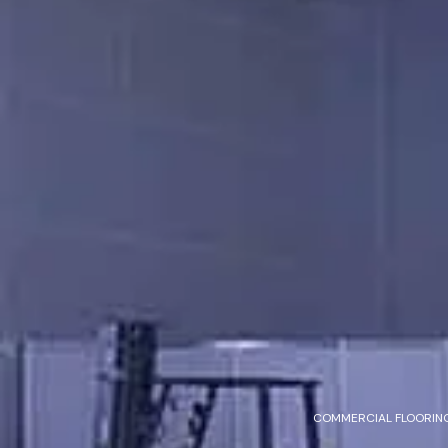
COMMERCIAL FLOORING