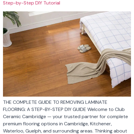
Step-by-Step DIY Tutorial
THE COMPLETE GUIDE TO REMOVING LAMINATE
FLOORING: A STEP-BY-STEP DIY GUIDE Welcome to Club
Ceramic Cambridge — your trusted partner for complete
premium flooring options in Cambridge, Kitchener,
Waterloo, Guelph, and surrounding areas. Thinking about