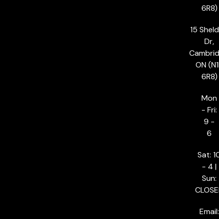
6R8)
15 Shel
Dr,
Cambrid
ON (N1
6R8)
Mon
- Fri:
9 -
6
Sat: 1
- 4 |
Sun:
CLOSE
Email: