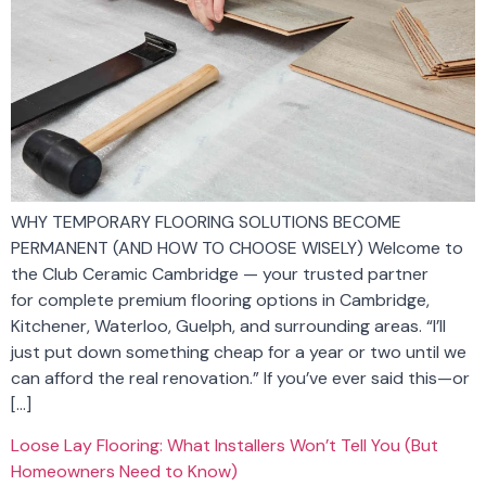
WHY TEMPORARY FLOORING SOLUTIONS BECOME
PERMANENT (AND HOW TO CHOOSE WISELY) Welcome to
the Club Ceramic Cambridge — your trusted partner
for complete premium flooring options in Cambridge,
Kitchener, Waterloo, Guelph, and surrounding areas. “I’ll
just put down something cheap for a year or two until we
can afford the real renovation.” If you’ve ever said this—or
[…]
Loose Lay Flooring: What Installers Won’t Tell You (But
Homeowners Need to Know)