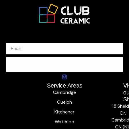
SUBSCRIBE
Service Areas
Vi
Cambridge
ou
S
Guelph
15 Shel
Kitchener
Dr,
Cambrid
Waterloo
ON (N1