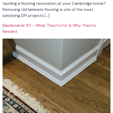
tackling a flooring renovation at your Cambridge home?
Removing old laminate flooring is one of the most
satisfying DIY projects […]
Baseboards 101 – What They’re For & Why They’re
Needed