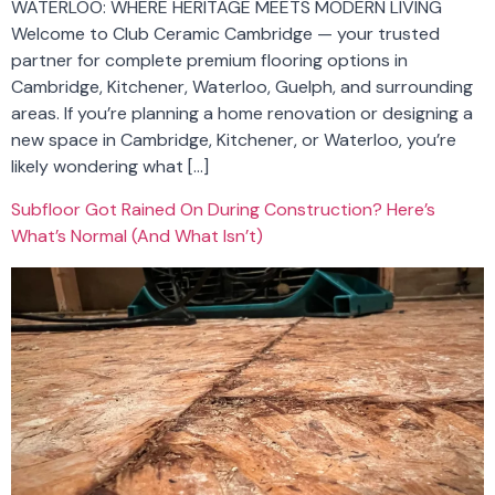
WATERLOO: WHERE HERITAGE MEETS MODERN LIVING
Welcome to Club Ceramic Cambridge — your trusted
partner for complete premium flooring options in
Cambridge, Kitchener, Waterloo, Guelph, and surrounding
areas. If you’re planning a home renovation or designing a
new space in Cambridge, Kitchener, or Waterloo, you’re
likely wondering what […]
Subfloor Got Rained On During Construction? Here’s
What’s Normal (And What Isn’t)