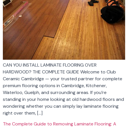
CAN YOU INSTALL LAMINATE FLOORING OVER
HARDWOOD? THE COMPLETE GUIDE Welcome to Club
Ceramic Cambridge — your trusted partner for complete
premium flooring options in Cambridge, Kitchener,
Waterloo, Guelph, and surrounding areas. If you’re
standing in your home looking at old hardwood floors and
wondering whether you can simply lay laminate flooring
right over them, […]
The Complete Guide to Removing Laminate Flooring: A