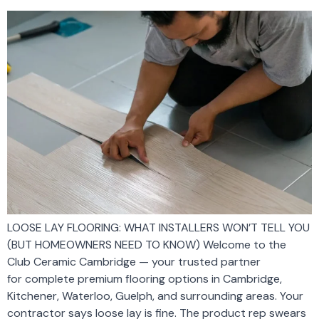
LOOSE LAY FLOORING: WHAT INSTALLERS WON’T TELL YOU
(BUT HOMEOWNERS NEED TO KNOW) Welcome to the
Club Ceramic Cambridge — your trusted partner
for complete premium flooring options in Cambridge,
Kitchener, Waterloo, Guelph, and surrounding areas. Your
contractor says loose lay is fine. The product rep swears