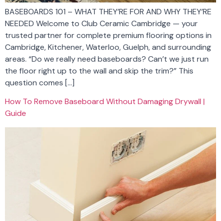
BASEBOARDS 101 – WHAT THEY’RE FOR AND WHY THEY’RE
NEEDED Welcome to Club Ceramic Cambridge — your
trusted partner for complete premium flooring options in
Cambridge, Kitchener, Waterloo, Guelph, and surrounding
areas. “Do we really need baseboards? Can’t we just run
the floor right up to the wall and skip the trim?” This
question comes […]
How To Remove Baseboard Without Damaging Drywall |
Guide