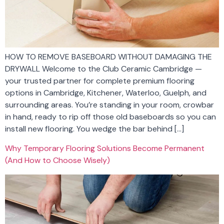
HOW TO REMOVE BASEBOARD WITHOUT DAMAGING THE
DRYWALL Welcome to the Club Ceramic Cambridge —
your trusted partner for complete premium flooring
options in Cambridge, Kitchener, Waterloo, Guelph, and
surrounding areas. You’re standing in your room, crowbar
in hand, ready to rip off those old baseboards so you can
install new flooring. You wedge the bar behind […]
Why Temporary Flooring Solutions Become Permanent
(And How to Choose Wisely)