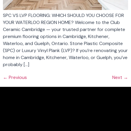
SPC VS LVP FLOORING: WHICH SHOULD YOU CHOOSE FOR
YOUR WATERLOO REGION HOME? Welcome to the Club
Ceramic Cambridge — your trusted partner for complete
premium flooring options in Cambridge, Kitchener,
Waterloo, and Guelph, Ontario. Stone Plastic Composite
(SPC) or Luxury Vinyl Plank (LVP)? If you’re renovating your
home in Cambridge, Kitchener, Waterloo, or Guelph, you’ve
probably […]
←
Previous
Next
→