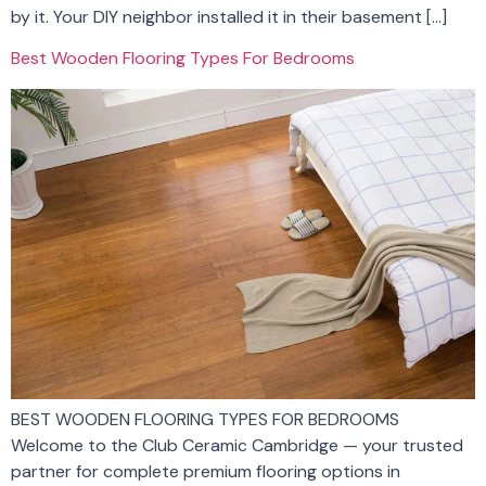
by it. Your DIY neighbor installed it in their basement […]
Best Wooden Flooring Types For Bedrooms
BEST WOODEN FLOORING TYPES FOR BEDROOMS
Welcome to the Club Ceramic Cambridge — your trusted
partner for complete premium flooring options in