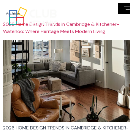
Archives
2026 Home Design Trends in Cambridge & Kitchener-
Waterloo: Where Heritage Meets Modern Living
2026 HOME DESIGN TRENDS IN CAMBRIDGE & KITCHENER-