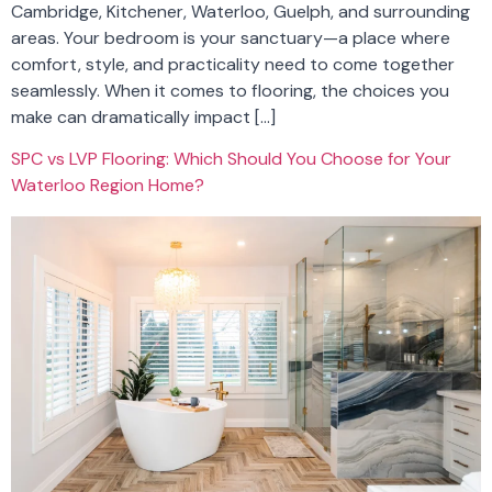
Cambridge, Kitchener, Waterloo, Guelph, and surrounding
areas. Your bedroom is your sanctuary—a place where
comfort, style, and practicality need to come together
seamlessly. When it comes to flooring, the choices you
make can dramatically impact […]
SPC vs LVP Flooring: Which Should You Choose for Your
Waterloo Region Home?