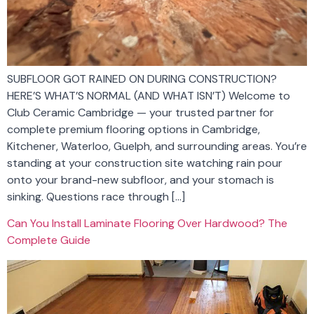
SUBFLOOR GOT RAINED ON DURING CONSTRUCTION?
HERE’S WHAT’S NORMAL (AND WHAT ISN’T) Welcome to
Club Ceramic Cambridge — your trusted partner for
complete premium flooring options in Cambridge,
Kitchener, Waterloo, Guelph, and surrounding areas. You’re
standing at your construction site watching rain pour
onto your brand-new subfloor, and your stomach is
sinking. Questions race through […]
Can You Install Laminate Flooring Over Hardwood? The
Complete Guide