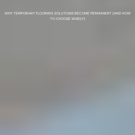
WHY TEMPORARY FLOORING SOLUTIONS BECOME PERMANENT (AND HOW
TO CHOOSE WISELY)