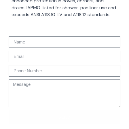
enhanced protection in coves, corners, and
drains. IAPMO-listed for shower-pan liner use and
exceeds ANSI A118.10-LV and A118.12 standards.
SEND