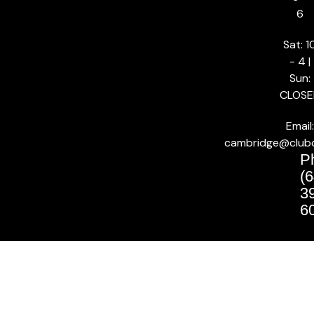
6
Sat: 1
- 4 |
Sun:
CLOSE
Email:
cambridge@club
P
(6
3
6