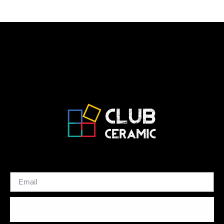
SUBSCRIBE