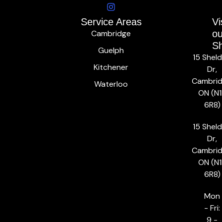
Service Areas
Vi
Cambridge
ou
S
Guelph
15 Shel
Kitchener
Dr,
Cambrid
Waterloo
ON (N1
6R8)
15 Shel
Dr,
Cambrid
ON (N1
6R8)
Mon
- Fri:
9 -