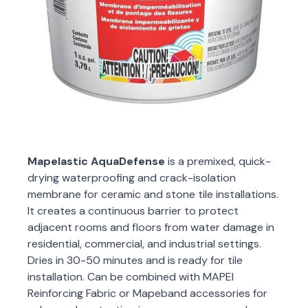
Mapelastic AquaDefense
is a premixed, quick-
drying waterproofing and crack-isolation
membrane for ceramic and stone tile installations.
It creates a continuous barrier to protect
adjacent rooms and floors from water damage in
residential, commercial, and industrial settings.
Dries in 30-50 minutes and is ready for tile
installation. Can be combined with MAPEI
Reinforcing Fabric or Mapeband accessories for