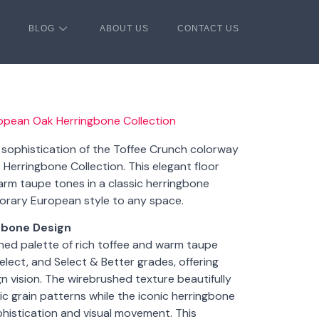
BLOG
ABOUT US
CONTACT US
ropean Oak Herringbone Collection
g sophistication of the Toffee Crunch colorway
Herringbone Collection. This elegant floor
rm taupe tones in a classic herringbone
orary European style to any space.
gbone Design
ined palette of rich toffee and warm taupe
Select, and Select & Better grades, offering
gn vision. The wirebrushed texture beautifully
 grain patterns while the iconic herringbone
phistication and visual movement. This