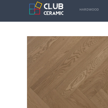
HARDWOOD