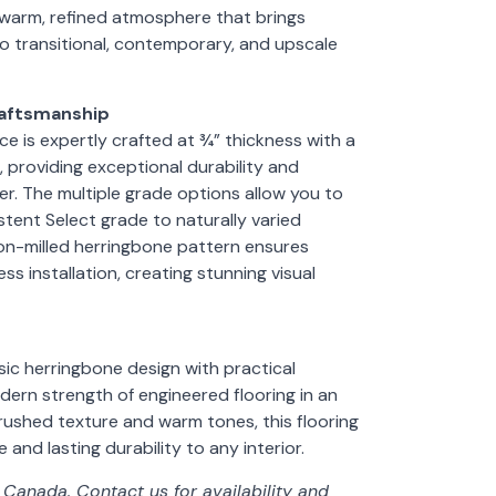
 warm, refined atmosphere that brings
 transitional, contemporary, and upscale
raftsmanship
e is expertly crafted at ¾” thickness with a
 providing exceptional durability and
. The multiple grade options allow you to
tent Select grade to naturally varied
on-milled herringbone pattern ensures
s installation, creating stunning visual
ic herringbone design with practical
dern strength of engineered flooring in an
brushed texture and warm tones, this flooring
and lasting durability to any interior.
f Canada. Contact us for availability and