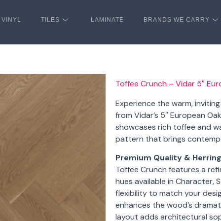
VINYL
TILES
LAMINATE
BRANDS WE CARRY
Toffee Crunch – Vidar 5″ Eu
Experience the warm, invitin
from Vidar’s 5″ European Oak 
showcases rich toffee and wa
pattern that brings contemp
Premium Quality & Herrin
Toffee Crunch features a ref
hues available in Character, 
flexibility to match your desi
enhances the wood’s dramatic
layout adds architectural so