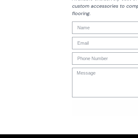
custom accessories to comp
flooring.