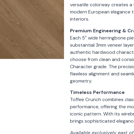
versatile colorway creates a
modern European elegance to
interiors.
Premium Engineering & C
Each 5″ wide herringbone piec
substantial 3mm veneer layer,
authentic hardwood character
choose from clean and consis
Character grade. The precisi
flawless alignment and seamles
geometry.
Timeless Performance
Toffee Crunch combines class
performance, offering the mo
iconic pattern. With its wire
brings sophisticated elegance 
Available exclusively east o