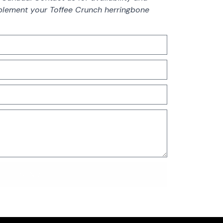
lement your Toffee Crunch herringbone
SEND