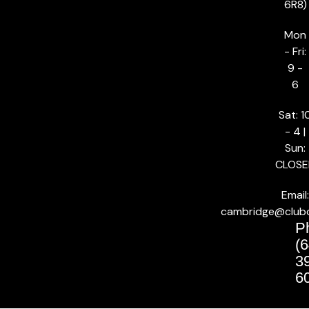
6R8)
Mon
- Fri:
9 -
6
Sat: 1
- 4 |
Sun:
CLOSE
Email:
cambridge@club
P
(6
3
6