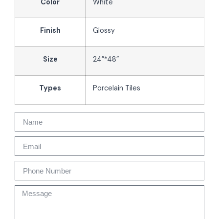
Color
White
Finish
Glossy
Size
24”*48”
Types
Porcelain Tiles