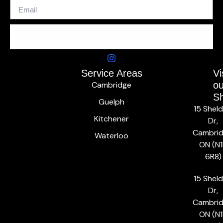
SUBSCRIBE
Service Areas
Vi
Cambridge
ou
S
Guelph
15 Shel
Kitchener
Dr,
Cambrid
Waterloo
ON (N1
6R8)
15 Shel
Dr,
Cambrid
ON (N1