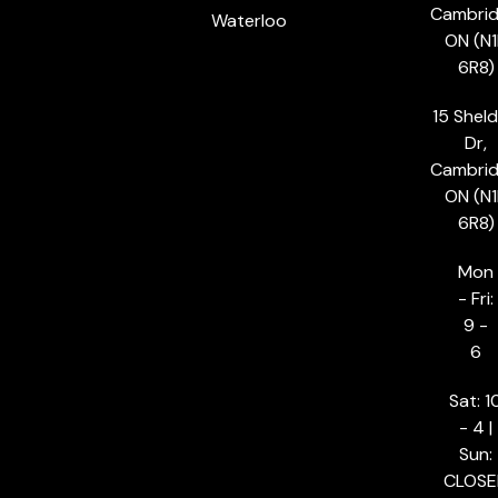
Cambrid
Waterloo
ON (N1
6R8)
15 Shel
Dr,
Cambrid
ON (N1
6R8)
Mon
- Fri:
9 -
6
Sat: 1
- 4 |
Sun:
CLOSE