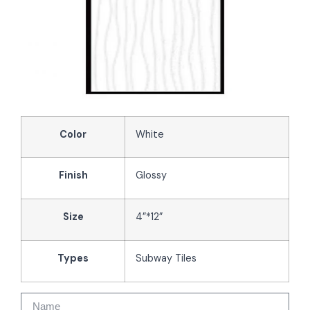
Color
White
Finish
Glossy
Size
4”*12”
Types
Subway Tiles