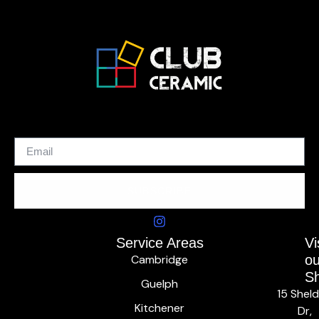
SUBSCRIBE
Service Areas
Vi
Cambridge
ou
S
Guelph
15 Shel
Kitchener
Dr,