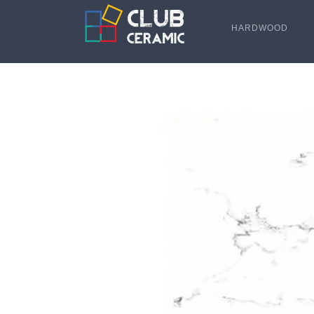
HARDWOOD