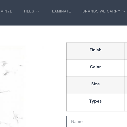
VINYL
TILES
LAMINATE
BRANDS WE CARRY
Finish
Color
Size
Types