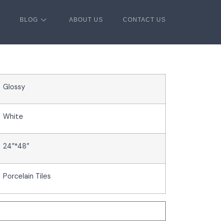
BLOG
ABOUT US
CONTACT US
Glossy
White
24”*48”
Porcelain Tiles