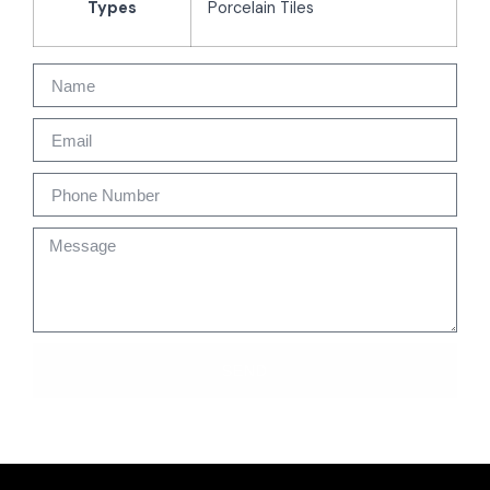
Types
Porcelain Tiles
SEND