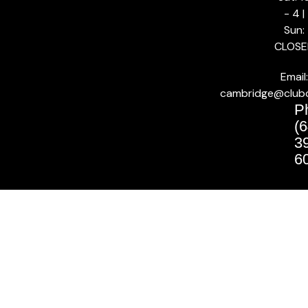
- 4 |
Sun:
CLOSE
Email:
cambridge@club
P
(6
3
6