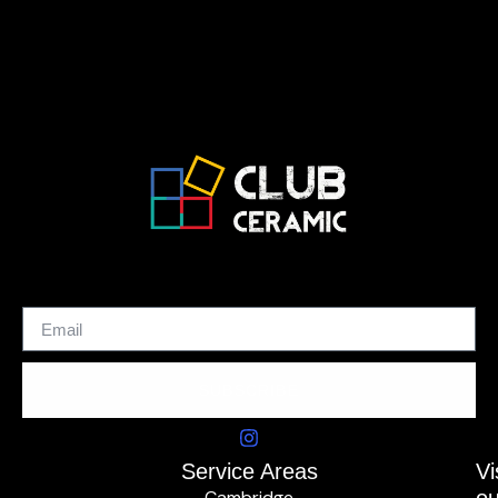
SUBSCRIBE
Service Areas
Vi
Cambridge