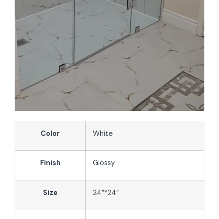
Color
White
Finish
Glossy
Size
24”*24”