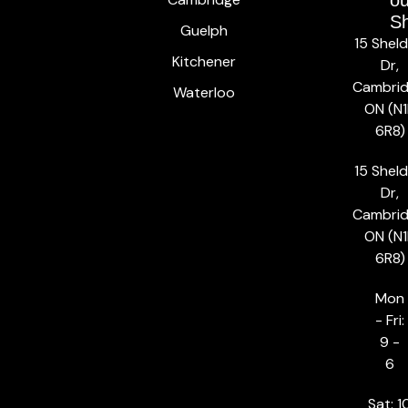
ou
S
Guelph
15 Shel
Kitchener
Dr,
Cambrid
Waterloo
ON (N1
6R8)
15 Shel
Dr,
Cambrid
ON (N1
6R8)
Mon
- Fri:
9 -
6
Sat: 1