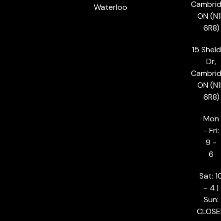
Cambrid
Waterloo
ON (N1
6R8)
15 Shel
Dr,
Cambrid
ON (N1
6R8)
Mon
- Fri:
9 -
6
Sat: 1
- 4 |
Sun:
CLOSE