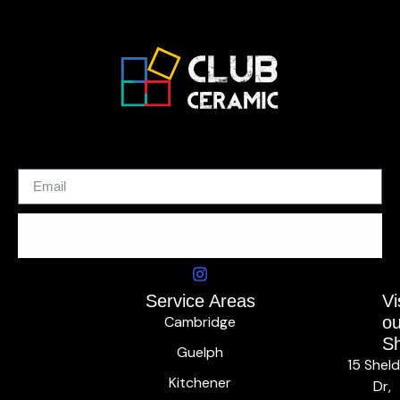
SUBSCRIBE
Service Areas
Vi
Cambridge
ou
S
Guelph
15 Shel
Kitchener
Dr,