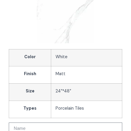
Color
White
Finish
Matt
Size
24”*48”
Types
Porcelain Tiles