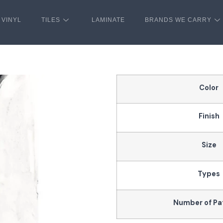
VINYL
TILES
LAMINATE
BRANDS WE CARRY
Color
Finish
Size
Types
Number of Pa