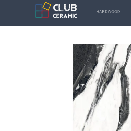
HARDWOOD