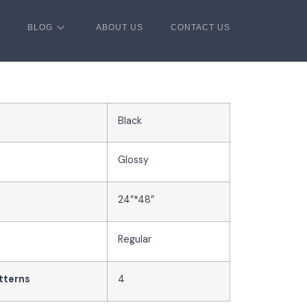
BLOG
ABOUT US
CONTACT US
Black
Glossy
24”*48”
Regular
tterns
4