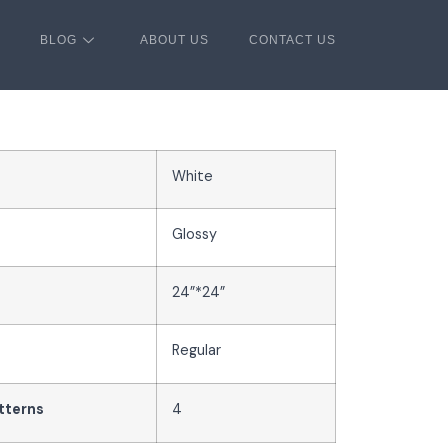
BLOG
ABOUT US
CONTACT US
White
Glossy
24”*24”
Regular
tterns
4