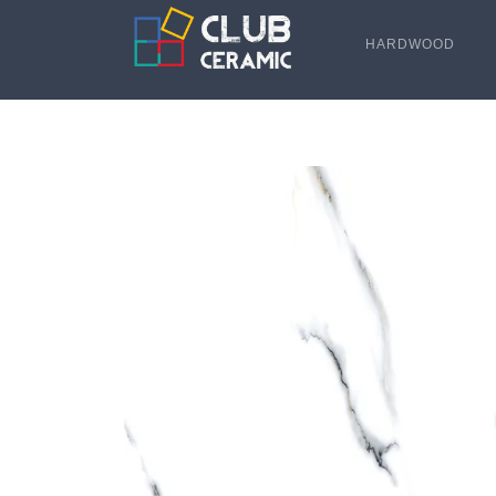
HARDWOOD