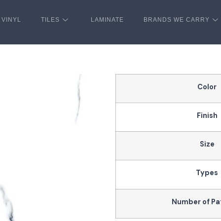
VINYL
TILES
LAMINATE
BRANDS WE CARRY
Color
Finish
Size
Types
Number of Pa