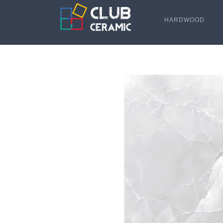
HARDWOOD