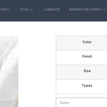
VINYL
TILES
LAMINATE
BRANDS WE CARRY
Color
Finish
Size
Types