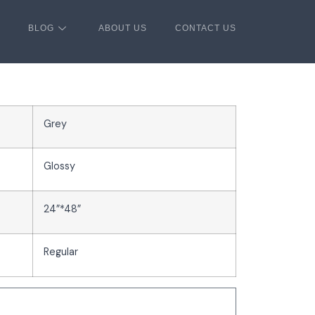
BLOG
ABOUT US
CONTACT US
Grey
Glossy
24”*48”
Regular