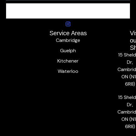
SUBSCRIBE
Service Areas
Vi
Cambridge
ou
S
Guelph
15 Shel
Kitchener
Dr,
Cambrid
Waterloo
ON (N1
6R8)
15 Shel
Dr,
Cambrid
ON (N1
6R8)