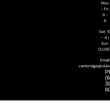
Mon
- Fri:
9 -
6
Sat: 1
- 4 |
Sun:
CLOSE
Email:
cambridge@club
P
(6
3
6