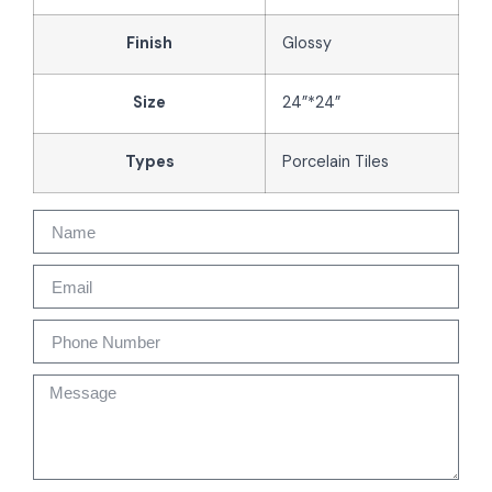
Finish
Glossy
Size
24”*24”
Types
Porcelain Tiles