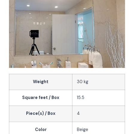
Weight
30 kg
Square feet / Box
15.5
Piece(s) / Box
4
Color
Beige