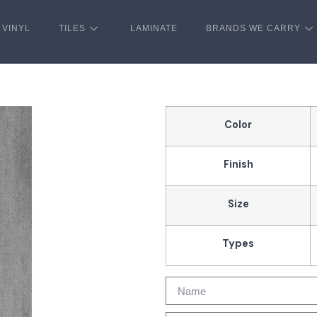
VINYL
TILES
LAMINATE
BRANDS WE CARRY
Color
Finish
Size
Types