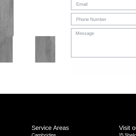
Service Areas
Visit
Cambridge
15 Shel