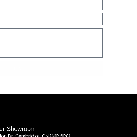
SEND
 our Showroom
don Dr, Cambridge, ON (N1R 6R8)