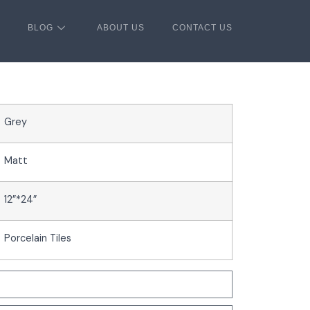
BLOG
ABOUT US
CONTACT US
Grey
Matt
12”*24”
Porcelain Tiles