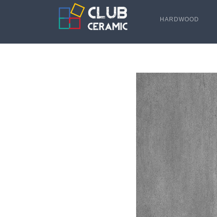
HARDWOOD