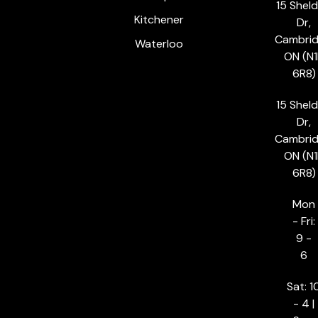
15 Shel
Kitchener
Dr,
Cambrid
Waterloo
ON (N1
6R8)
15 Shel
Dr,
Cambrid
ON (N1
6R8)
Mon
- Fri:
9 -
6
Sat: 1
- 4 |