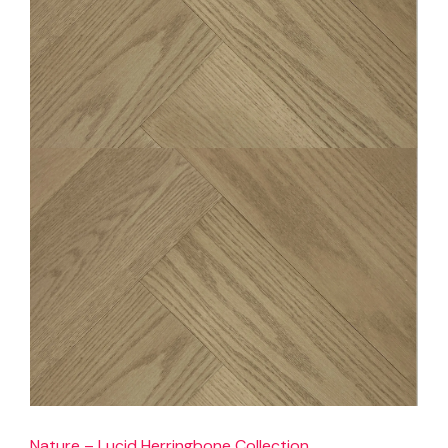
Nature – Lucid Herringbone Collection