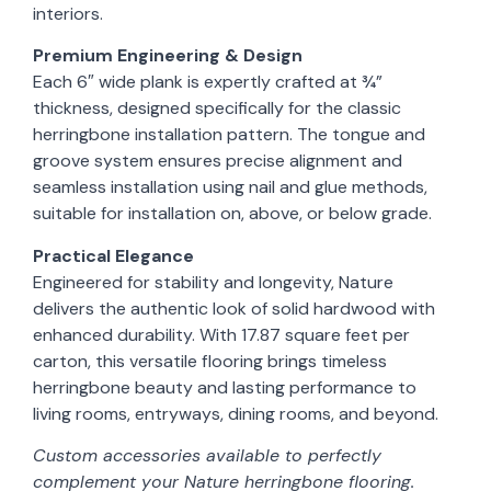
interiors.
Premium Engineering & Design
Each 6″ wide plank is expertly crafted at ¾”
thickness, designed specifically for the classic
herringbone installation pattern. The tongue and
groove system ensures precise alignment and
seamless installation using nail and glue methods,
suitable for installation on, above, or below grade.
Practical Elegance
Engineered for stability and longevity, Nature
delivers the authentic look of solid hardwood with
enhanced durability. With 17.87 square feet per
carton, this versatile flooring brings timeless
herringbone beauty and lasting performance to
living rooms, entryways, dining rooms, and beyond.
Custom accessories available to perfectly
complement your Nature herringbone flooring.