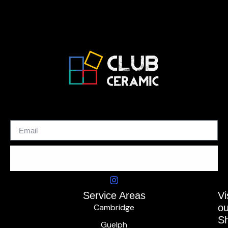
SUBSCRIBE
Service Areas
Vi
Cambridge
ou
S
Guelph