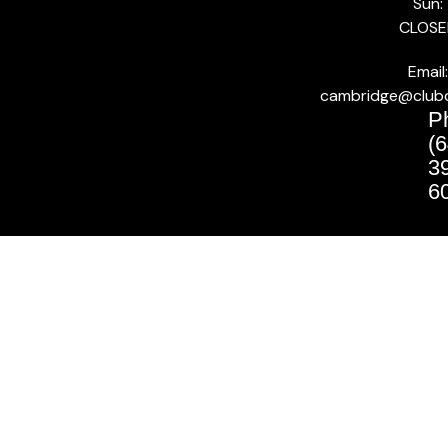
Sun:
CLOSE
Email:
cambridge@club
P
(6
3
6