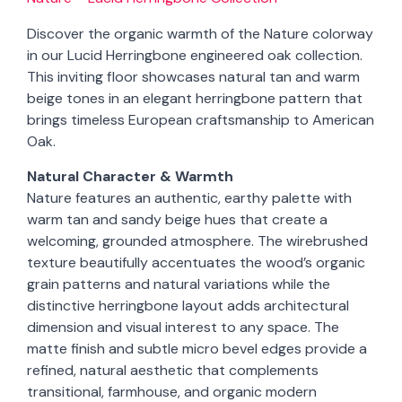
Discover the organic warmth of the Nature colorway
in our Lucid Herringbone engineered oak collection.
This inviting floor showcases natural tan and warm
beige tones in an elegant herringbone pattern that
brings timeless European craftsmanship to American
Oak.
Natural Character & Warmth
Nature features an authentic, earthy palette with
warm tan and sandy beige hues that create a
welcoming, grounded atmosphere. The wirebrushed
texture beautifully accentuates the wood’s organic
grain patterns and natural variations while the
distinctive herringbone layout adds architectural
dimension and visual interest to any space. The
matte finish and subtle micro bevel edges provide a
refined, natural aesthetic that complements
transitional, farmhouse, and organic modern