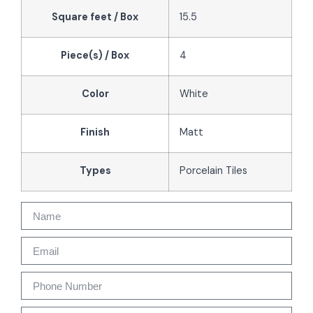
Square feet / Box
15.5
Piece(s) / Box
4
Color
White
Finish
Matt
Types
Porcelain Tiles