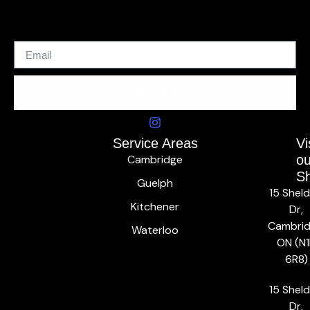
SUBSCRIBE
Service Areas
Vi
Cambridge
ou
S
Guelph
15 Shel
Kitchener
Dr,
Cambrid
Waterloo
ON (N1
6R8)
15 Shel
Dr,