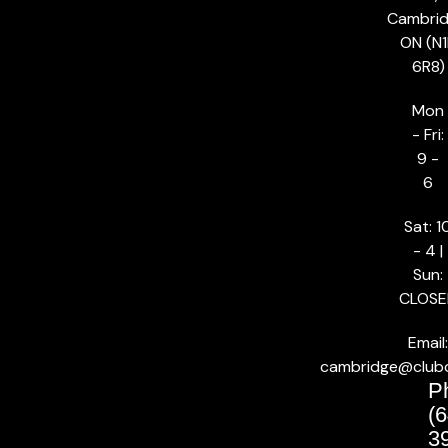
Cambrid
ON (N1
6R8)
Mon
- Fri:
9 -
6
Sat: 1
- 4 |
Sun:
CLOSE
Email:
cambridge@club
P
(6
3