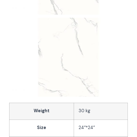
Weight
30 kg
Size
24”*24”