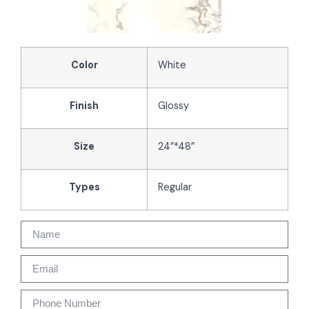
Color
White
Finish
Glossy
Size
24”*48”
Types
Regular