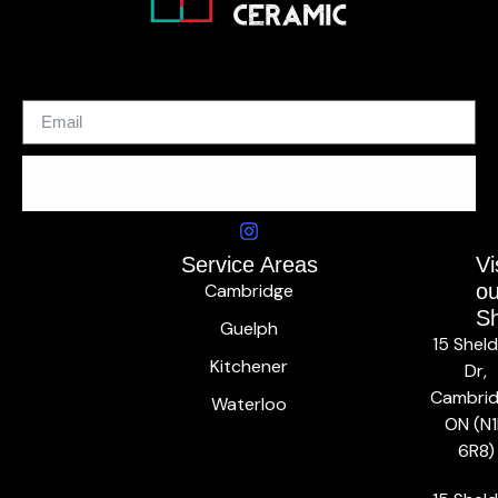
SUBSCRIBE
Service Areas
Vi
Cambridge
ou
S
Guelph
15 Shel
Kitchener
Dr,
Cambrid
Waterloo
ON (N1
6R8)