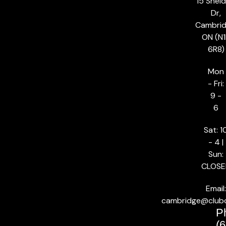
15 Shel
Dr,
Cambrid
ON (N1
6R8)
Mon
- Fri:
9 -
6
Sat: 1
- 4 |
Sun:
CLOSE
Email:
cambridge@club
P
(6