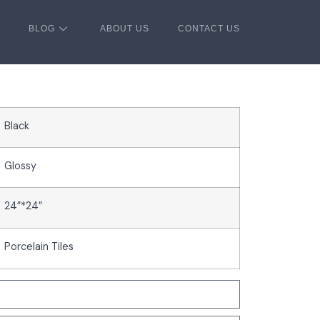
BLOG
ABOUT US
CONTACT US
Black
Glossy
24”*24”
Porcelain Tiles