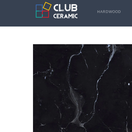
HARDWOOD