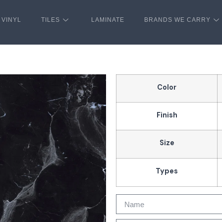
VINYL
TILES
LAMINATE
BRANDS WE CARRY
Color
Finish
Size
Types