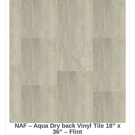
NAF – Aqua Dry back Vinyl Tile 18” x
36” – Flint