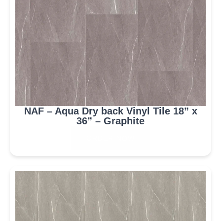
NAF – Aqua Dry back Vinyl Tile 18” x
36” – Graphite
ORDER NOW