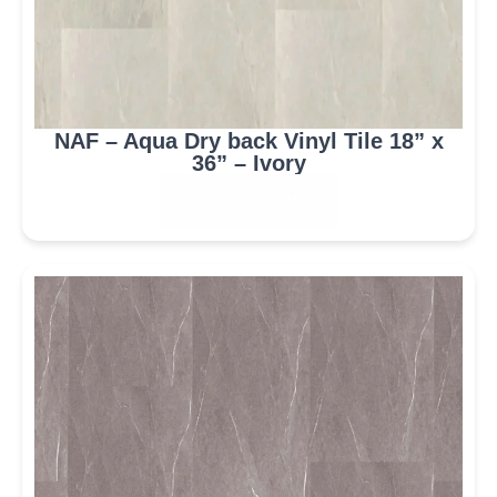
NAF – Aqua Dry back Vinyl Tile 18” x
36” – Ivory
ORDER NOW