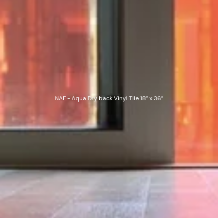
NAF - Aqua Dry back Vinyl Tile 18” x 36”