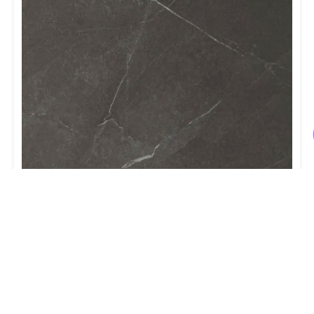
NAF – Aqua Dry back Vinyl Tile 18” x
36” – Cobalt
ORDER NOW