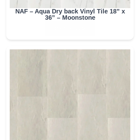
NAF – Aqua Dry back Vinyl Tile 18” x
36” – Moonstone
ORDER NOW