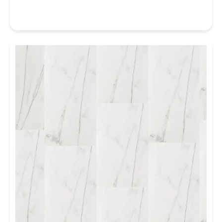
ORDER NOW