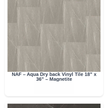
NAF – Aqua Dry back Vinyl Tile 18” x
36” – Magnetite
ORDER NOW