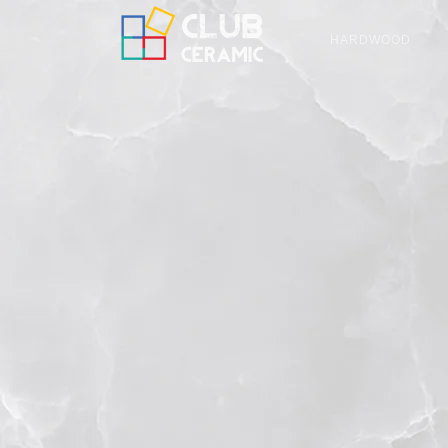
HARDWOOD