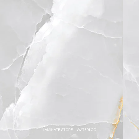
LAMINATE STORE - WATERLOO