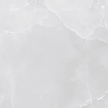
BLOG
ABOUT US
CONTACT US