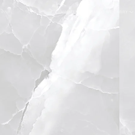
VINYL
TILES
LAMINATE
BRANDS WE CARRY